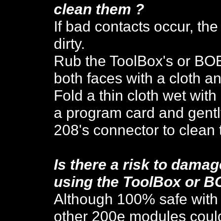
cle
an them ?
If bad contacts occur, th
dirty.
Rub the
ToolBox's or BO
both faces with a cloth an
Fold a thin cloth wet with
a program card and gently
208's connector to clean 
Is there a risk to dam
using the ToolBox or B
Although 100% safe with
other 200e modules coul