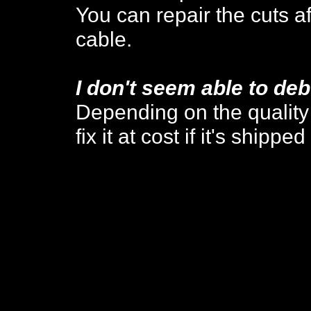
You can repair the cuts a
cable.
I don't seem able to de
Depending on the quality o
fix it at cost if it's shippe