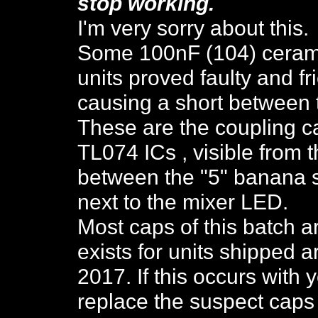
stop working
.
I'm very sorry about this.
Some 100nF (104) ceramic
units proved faulty and fr
causing a short between 
These are the coupling c
TL074 ICs , visible from t
between the "5" banana so
next to the mixer LED.
Most caps of this batch a
exists for units shipped
2017. If this occurs with 
replace the suspect caps