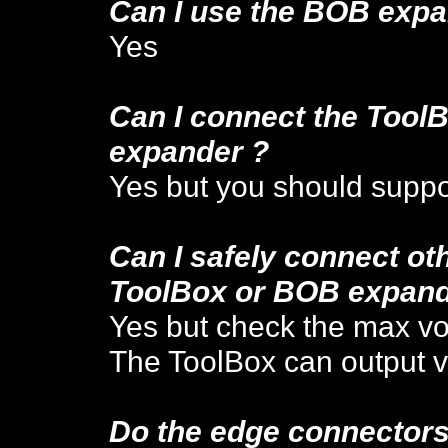
Can I use the BOB expa
Yes
Can I connect the ToolB
e
xpander ?
Yes but you should suppor
Can I safely con
nect ot
ToolBox or BOB expand
Yes but check the max vo
The ToolBox can output v
Do the edge connectors