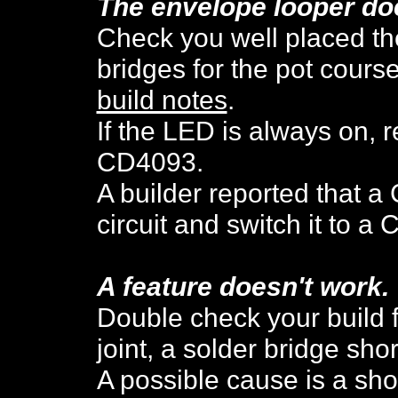
The envelope looper do
Check you well placed th
bridges for the pot cours
build notes
.
If the LED is always on, 
CD4093.
A builder reported that a
circuit and switch it to 
A feature doesn't work.
Double check your build f
joint, a solder bridge shor
A possible cause is a sho