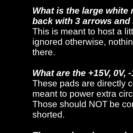
What is the large white
back with 3 arrows and
This is meant to host a l
ignored otherwise, nothi
there.
What are the +15V, 0V, 
These pads are directly c
meant to power extra circu
Those should NOT be conn
shorted.