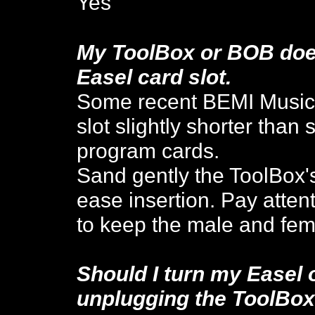
Yes
My ToolBox or BOB doesn
Easel card slot.
Some recent BEMI Music
slot
slightly shorter than
program cards.
Sand gently the ToolBox'
ease insertion. Pay atten
to keep the male and fem
Should I turn my Easel 
unplugging the ToolBo