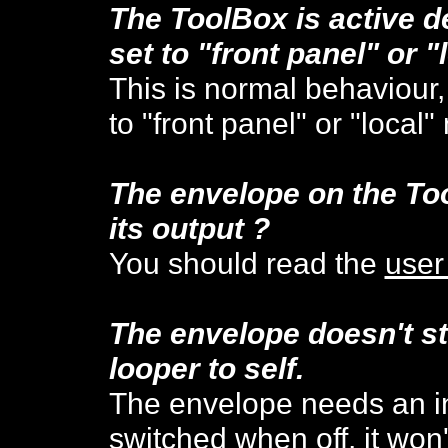
The ToolBox is active de
set to "front panel" or "
This is normal behaviour,
to "front panel" or "local
The envelope on the To
its output ?
You should read the
user
The envelope doesn't st
looper to self.
The envelope needs an init
switched when off, it won't