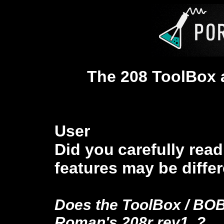
The 208 ToolBox
User
Did you
carefully rea
features
may be differ
Does the ToolBox / BO
Roman's 208r rev1
?