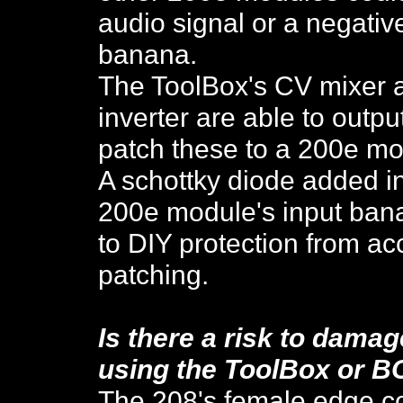
audio signal or a negativ
banana.
The ToolBox's CV mixer 
inverter are able to outp
patch these to a 200e mo
A schottky diode added in
200e module's input bana
to DIY protection from ac
patching.
Is there a risk to dama
using the
ToolBox or B
The 208's female edge co