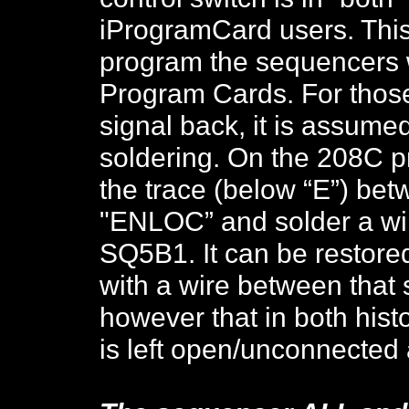
iProgramCard users. This
program the sequencers wi
Program Cards. For those
signal back, it is assumed
soldering. On the 208C 
the trace (below “E”) be
"ENLOC” and solder a wir
SQ5B1. It can be restore
with a wire between tha
however that in both his
is left open/unconnected