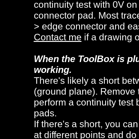
continuity test with 0V on
connector pad. Most trac
> edge connector and eas
Contact me
if a drawing o
When the ToolBox is pl
work
ing.
There's likely a short be
(ground plane).
R
emove t
perform a continuity test
pads.
If there's a short, you can
at different points and do 