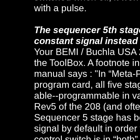
with a pulse.
The sequencer 5th stage
constant signal instead 
Your BEMI / Buchla USA 2
the ToolBox. A footnote i
manual says : "In “Meta-P
program card, all five st
able--programmable in val
Rev5 of the 208 (and ofte
Sequencer 5 stage has be
signal by default in order
control switch is in “both