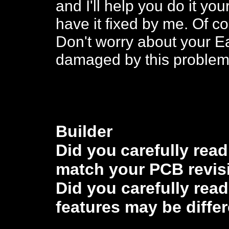
and I'll help you do it you
have it fixed by me. Of co
Don't worry about your E
damaged by this problem
Buil
der
Did you
carefully rea
match
your PCB revis
Did you carefully rea
features may be diffe