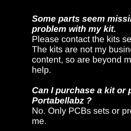
Some parts seem missing
problem with my kit.
Please contact the kits sel
The kits are not my busi
content,
so are beyond my
help.
Can I
purchase a kit or 
P
ortabellabz
?
No. Only PCBs sets or pre
me.