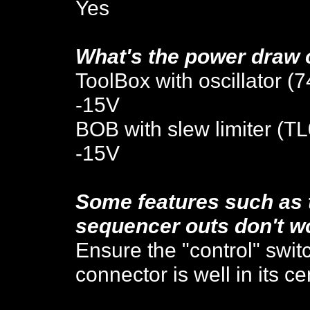
Yes
W
hat's the
power draw 
ToolBox
with oscillator (
-15V
BOB with slew limiter (T
-15V
Some features such as 
sequencer outs don't w
Ensure the "control" swit
connector is well in its ce