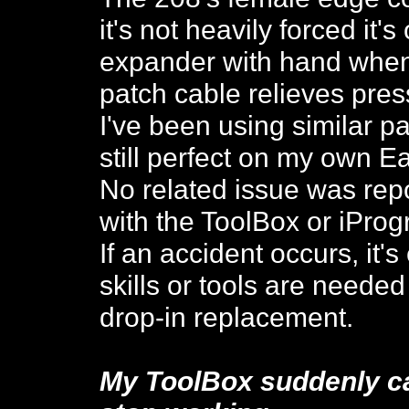
it's not heavily forced it's
expander with hand when
patch cable relieves pre
I've been using similar pa
still perfect on my own Ea
No related issue was rep
with the ToolBox or iProg
If an accident occurs, it'
skills or tools are needed
drop-in replacement.
My ToolBox suddenly ca