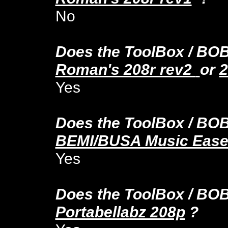
No
Does the ToolBox
/ BO
Roman's 208r rev2
or
2
Yes
Does the ToolBox
/ BO
BEMI/BUSA Music Ease
Yes
Does the ToolBox
/ BO
Portabellabz 208p
?