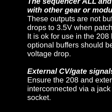
The sequencer ALL and 
with other gear or modu
These outputs are not buf
drops to 3.5V when patc
It is ok for use in the 208
optional buffers should be
voltage drop.
External CV/gate signal
Ensure the 208 and exter
interconnected via a jac
socket.