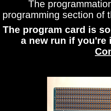
The programmation 
programming section of 
The program card is sol
a new run if you're 
Con