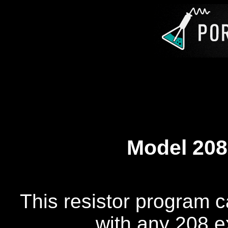
Model 208
This resistor program c
with any 208 e