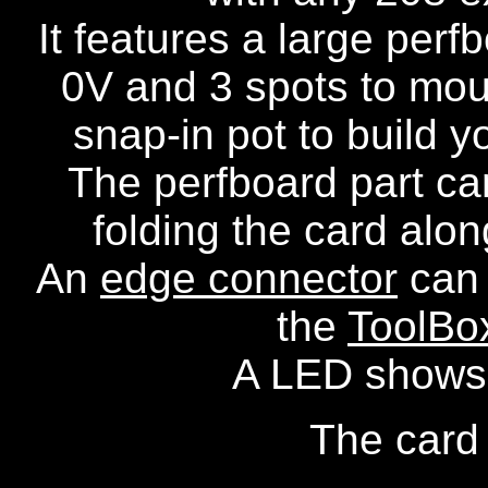
It features a large perf
0V and 3 spots to mou
snap-in pot to build y
The perfboard part can
folding the card alon
An
edge connector
can 
the
ToolBo
A LED shows t
The card 