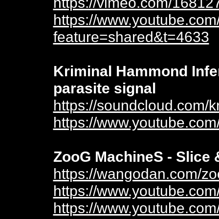
https://vimeo.com/16812
https://www.youtube.com
feature=shared&t=4633
Kriminal Hammond Infer
parasite signal
https://soundcloud.com/
https://www.youtube.co
ZooG MachineS - Slice 
https://wangodan.com/zo
https://www.youtube.co
https://www.youtube.co