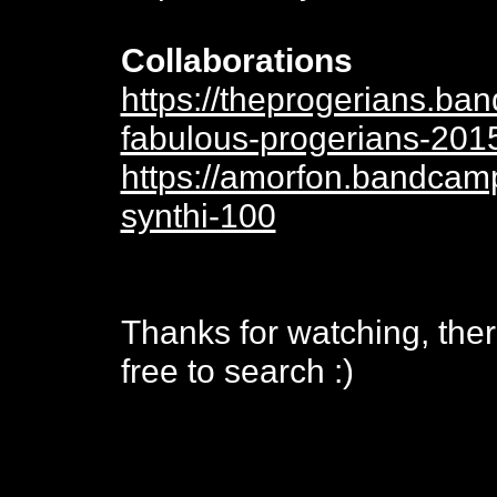
Collaborations
https://theprogerians.b
fabulous-progerians-201
https://amorfon.bandcam
synthi-100
Thanks for watching, ther
free to search :)