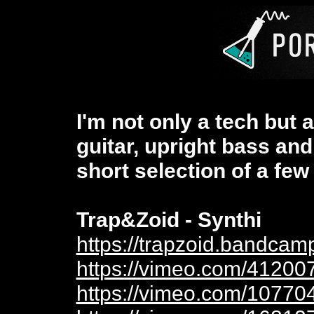
I'm not only a tech but 
guitar, upright bass and
short selection of a few 
Trap&Zoid - Synthi
https://trapzoid.bandcam
https://vimeo.com/41200
https://vimeo.com/10770