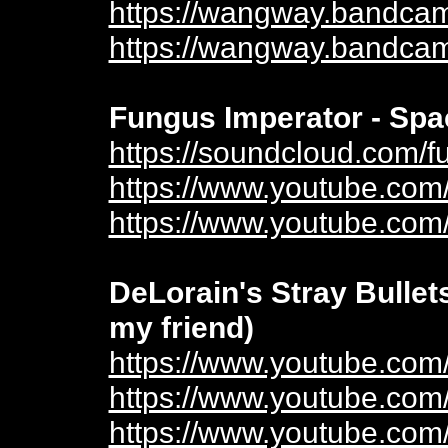
https://wangway.bandcam
https://wangway.bandcam
Fungus Imperator - Spa
https://soundcloud.com/f
https://www.youtube.c
https://www.youtube.co
DeLorain's Stray Bullet
my friend)
https://www.youtube.co
https://www.youtube.co
https://www.youtube.co